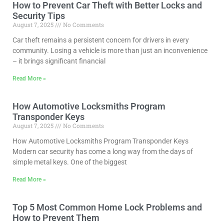
How to Prevent Car Theft with Better Locks and
Security Tips
August 7, 2025
No Comments
Car theft remains a persistent concern for drivers in every
community. Losing a vehicle is more than just an inconvenience
– it brings significant financial
Read More »
How Automotive Locksmiths Program
Transponder Keys
August 7, 2025
No Comments
How Automotive Locksmiths Program Transponder Keys
Modern car security has come a long way from the days of
simple metal keys. One of the biggest
Read More »
Top 5 Most Common Home Lock Problems and
How to Prevent Them