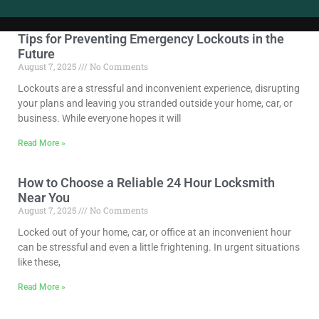
Tips for Preventing Emergency Lockouts in the
Future
August 7, 2025
No Comments
Lockouts are a stressful and inconvenient experience, disrupting
your plans and leaving you stranded outside your home, car, or
business. While everyone hopes it will
Read More »
How to Choose a Reliable 24 Hour Locksmith
Near You
August 7, 2025
No Comments
Locked out of your home, car, or office at an inconvenient hour
can be stressful and even a little frightening. In urgent situations
like these,
Read More »