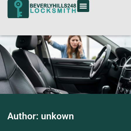
Author:
unkown