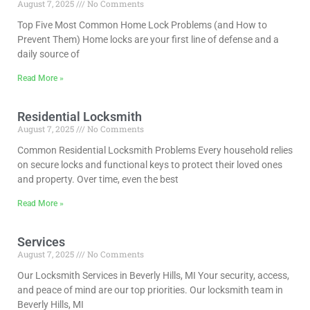
August 7, 2025
No Comments
Top Five Most Common Home Lock Problems (and How to
Prevent Them) Home locks are your first line of defense and a
daily source of
Read More »
Residential Locksmith
August 7, 2025
No Comments
Common Residential Locksmith Problems Every household relies
on secure locks and functional keys to protect their loved ones
and property. Over time, even the best
Read More »
Services
August 7, 2025
No Comments
Our Locksmith Services in Beverly Hills, MI Your security, access,
and peace of mind are our top priorities. Our locksmith team in
Beverly Hills, MI