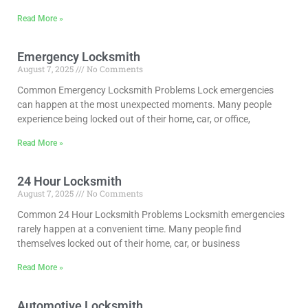
Read More »
Emergency Locksmith
August 7, 2025
No Comments
Common Emergency Locksmith Problems Lock emergencies
can happen at the most unexpected moments. Many people
experience being locked out of their home, car, or office,
Read More »
24 Hour Locksmith
August 7, 2025
No Comments
Common 24 Hour Locksmith Problems Locksmith emergencies
rarely happen at a convenient time. Many people find
themselves locked out of their home, car, or business
Read More »
Automotive Locksmith