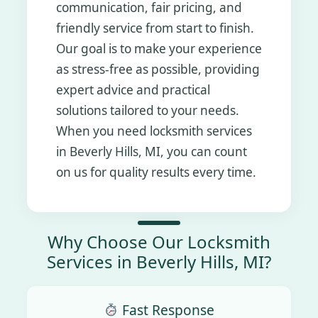
communication, fair pricing, and
friendly service from start to finish.
Our goal is to make your experience
as stress-free as possible, providing
expert advice and practical
solutions tailored to your needs.
When you need locksmith services
in Beverly Hills, MI, you can count
on us for quality results every time.
Why Choose Our Locksmith
Services in Beverly Hills, MI?
Fast Response