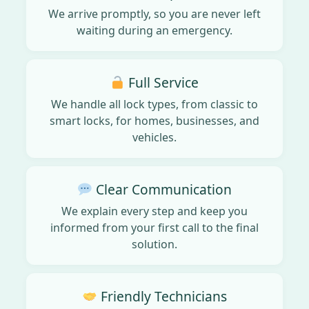
We arrive promptly, so you are never left
waiting during an emergency.
Full Service
We handle all lock types, from classic to
smart locks, for homes, businesses, and
vehicles.
Clear Communication
We explain every step and keep you
informed from your first call to the final
solution.
Friendly Technicians