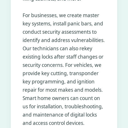
For businesses, we create master
key systems, install panic bars, and
conduct security assessments to
identify and address vulnerabilities.
Our technicians can also rekey
existing locks after staff changes or
security concerns. For vehicles, we
provide key cutting, transponder
key programming, and ignition
repair for most makes and models.
Smart home owners can count on
us for installation, troubleshooting,
and maintenance of digital locks
and access control devices.