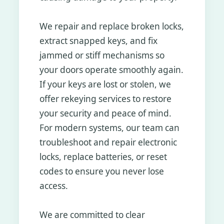
We repair and replace broken locks,
extract snapped keys, and fix
jammed or stiff mechanisms so
your doors operate smoothly again.
If your keys are lost or stolen, we
offer rekeying services to restore
your security and peace of mind.
For modern systems, our team can
troubleshoot and repair electronic
locks, replace batteries, or reset
codes to ensure you never lose
access.
We are committed to clear