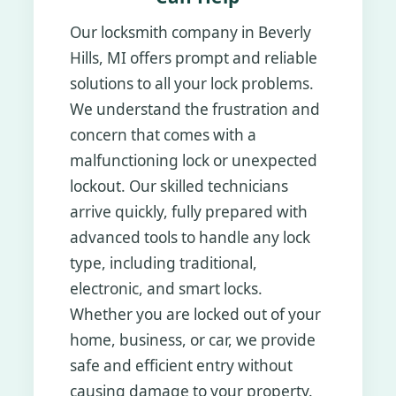
Our locksmith company in Beverly
Hills, MI offers prompt and reliable
solutions to all your lock problems.
We understand the frustration and
concern that comes with a
malfunctioning lock or unexpected
lockout. Our skilled technicians
arrive quickly, fully prepared with
advanced tools to handle any lock
type, including traditional,
electronic, and smart locks.
Whether you are locked out of your
home, business, or car, we provide
safe and efficient entry without
causing damage to your property.