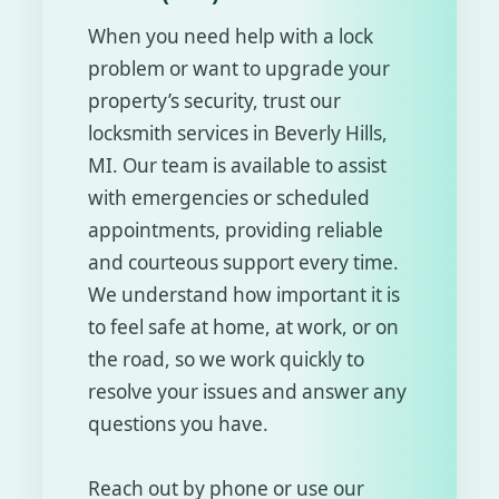
When you need help with a lock
problem or want to upgrade your
property’s security, trust our
locksmith services in Beverly Hills,
MI. Our team is available to assist
with emergencies or scheduled
appointments, providing reliable
and courteous support every time.
We understand how important it is
to feel safe at home, at work, or on
the road, so we work quickly to
resolve your issues and answer any
questions you have.
Reach out by phone or use our