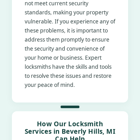
not meet current security
standards, making your property
vulnerable. If you experience any of
these problems, it is important to
address them promptly to ensure
the security and convenience of
your home or business. Expert
locksmiths have the skills and tools
to resolve these issues and restore
your peace of mind.
How Our Locksmith
Services in Beverly Hills, MI
Can Help