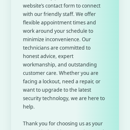
website’s contact form to connect
with our friendly staff. We offer
flexible appointment times and
work around your schedule to
minimize inconvenience. Our
technicians are committed to
honest advice, expert
workmanship, and outstanding
customer care. Whether you are
facing a lockout, need a repair, or
want to upgrade to the latest
security technology, we are here to
help.
Thank you for choosing us as your