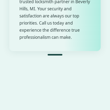
trusted locksmith partner in Beverly
Hills, MI. Your security and
satisfaction are always our top
priorities. Call us today and
experience the difference true
professionalism can make.