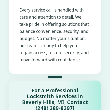
Every service call is handled with
care and attention to detail. We
take pride in offering solutions that
balance convenience, security, and
budget. No matter your situation,
our team is ready to help you
regain access, restore security, and
move forward with confidence.
For a Professional
Locksmith Services in
Beverly Hills, MI, Contact
(248) 289-8297!