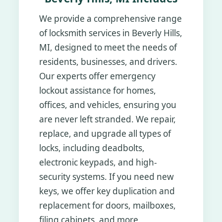
We provide a comprehensive range
of locksmith services in Beverly Hills,
MI, designed to meet the needs of
residents, businesses, and drivers.
Our experts offer emergency
lockout assistance for homes,
offices, and vehicles, ensuring you
are never left stranded. We repair,
replace, and upgrade all types of
locks, including deadbolts,
electronic keypads, and high-
security systems. If you need new
keys, we offer key duplication and
replacement for doors, mailboxes,
filing cabinets, and more.