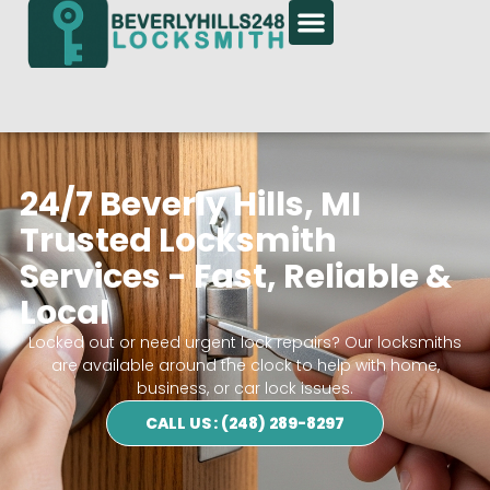
24/7 Beverly Hills, MI
Trusted Locksmith
Services - Fast, Reliable &
Local
Locked out or need urgent lock repairs? Our locksmiths
are available around the clock to help with home,
business, or car lock issues.
CALL US : (248) 289-8297