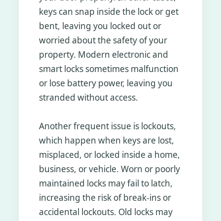
keys can snap inside the lock or get
bent, leaving you locked out or
worried about the safety of your
property. Modern electronic and
smart locks sometimes malfunction
or lose battery power, leaving you
stranded without access.
Another frequent issue is lockouts,
which happen when keys are lost,
misplaced, or locked inside a home,
business, or vehicle. Worn or poorly
maintained locks may fail to latch,
increasing the risk of break-ins or
accidental lockouts. Old locks may