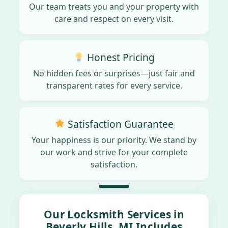
Our team treats you and your property with
care and respect on every visit.
Honest Pricing
No hidden fees or surprises—just fair and
transparent rates for every service.
Satisfaction Guarantee
Your happiness is our priority. We stand by
our work and strive for your complete
satisfaction.
Our Locksmith Services in
Beverly Hills, MI Includes