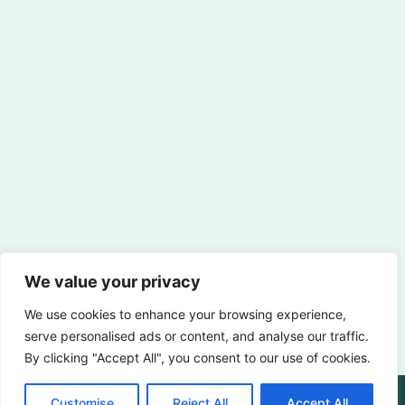
We value your privacy
We use cookies to enhance your browsing experience,
serve personalised ads or content, and analyse our traffic.
By clicking "Accept All", you consent to our use of cookies.
Customise
Reject All
Accept All