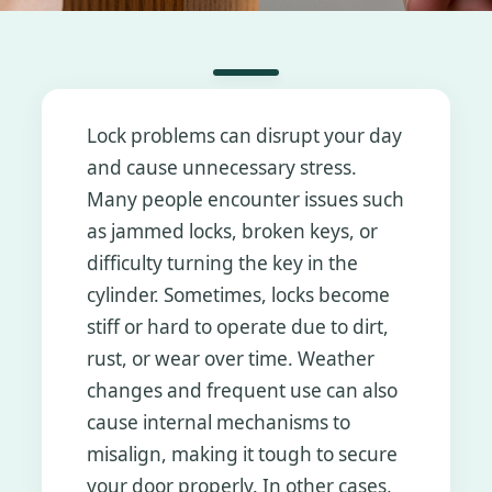
Lock problems can disrupt your day
and cause unnecessary stress.
Many people encounter issues such
as jammed locks, broken keys, or
difficulty turning the key in the
cylinder. Sometimes, locks become
stiff or hard to operate due to dirt,
rust, or wear over time. Weather
changes and frequent use can also
cause internal mechanisms to
misalign, making it tough to secure
your door properly. In other cases,